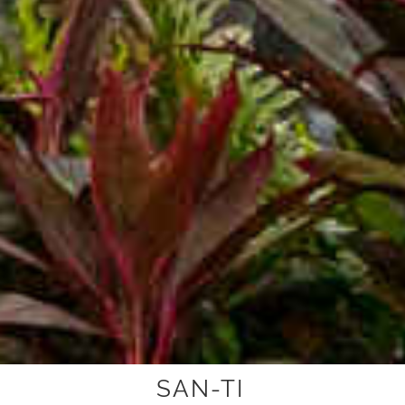
SAN-TI