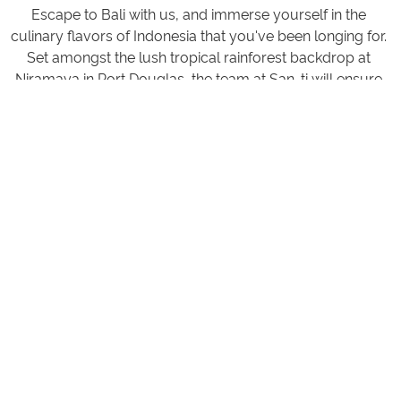
Escape to Bali with us, and immerse yourself in the
culinary flavors of Indonesia that you've been longing for.
Set amongst the lush tropical rainforest backdrop at
Niramaya in Port Douglas, the team at San-ti will ensure
that every visit is a memorable one. We look forward to
sharing the essence of Indonesia with you, one dish at a
time.
OPENING HOURS
MEALS
BREAKFAST - A la Carte Breakfast from 7:30 am to 10:30
am Daily
LUNCH - 12:00 pm to 4:00 pm Daily
DINING - 5:00 on to 7:30pm Daily
BAR - 10:00 am - 7:30 pm Daily
Room delivery is available for all the above services, so
you can enjoy meals and beverages in the comfort of